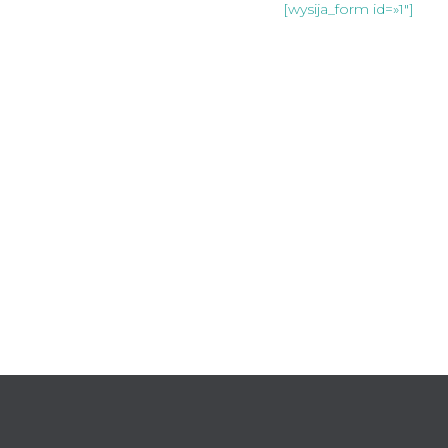
Join our mailing list:
[wysija_form id=»1″]