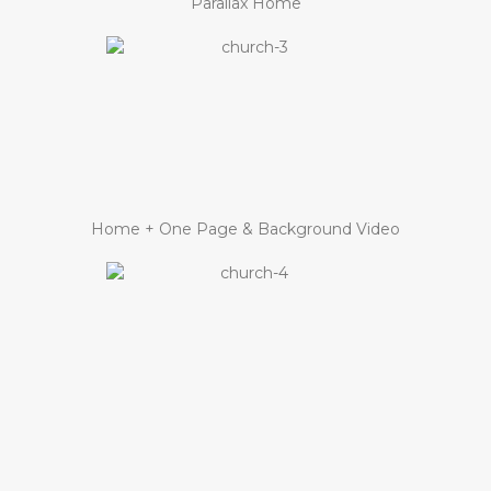
Parallax Home
Home + One Page & Background Video