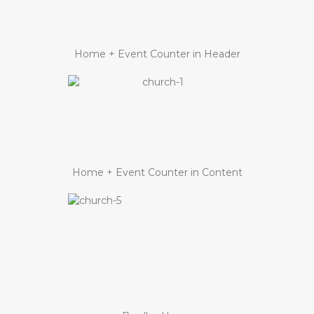
Home + Event Counter in Header
Home + Event Counter in Content