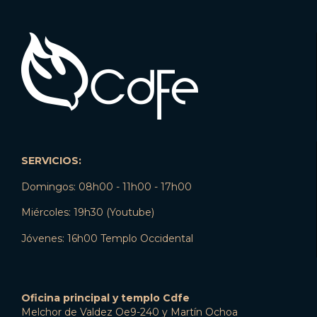
SERVICIOS:
Domingos: 08h00 - 11h00 - 17h00
Miércoles: 19h30 (Youtube)
Jóvenes: 16h00 Templo Occidental
Oficina principal y templo Cdfe
Melchor de Valdez Oe9-240 y Martín Ochoa