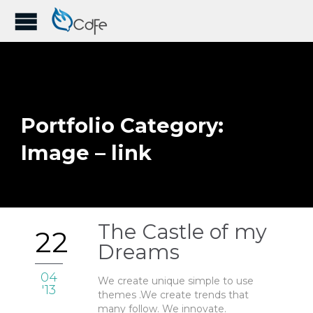
Portfolio Category:
Image – link
The Castle of my
22
Dreams
04
We create unique simple to use
'13
themes .We create trends that
many follow. We innovate.