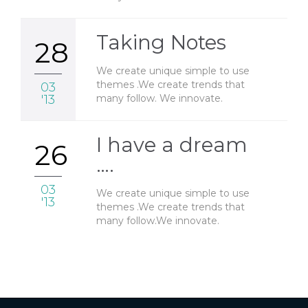
Taking Notes
28
We create unique simple to use
themes .We create trends that
03
many follow. We innovate.
'13
I have a dream
26
….
03
We create unique simple to use
'13
themes .We create trends that
many follow.We innovate.