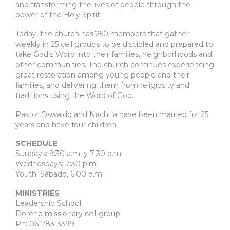
and transforming the lives of people through the
power of the Holy Spirit.
Today, the church has 250 members that gather
weekly in 25 cell groups to be discipled and prepared to
take God’s Word into their families, neighborhoods and
other communities. The church continues experiencing
great restoration among young people and their
families, and delivering them from religiosity and
traditions using the Word of God.
Pastor Oswaldo and Nachita have been married for 25
years and have four children.
SCHEDULE
Sundays: 9:30 a.m. y 7:30 p.m.
Wednesdays: 7:30 p.m.
Youth: Sábado, 6:00 p.m.
MINISTRIES
Leadership School
Doreno missionary cell group
Ph: 06-283-3399