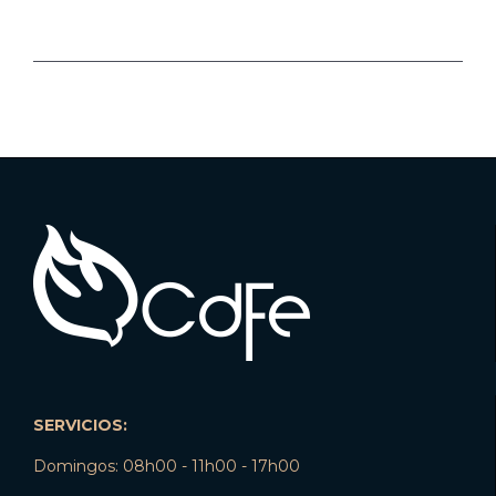
SERVICIOS:
Domingos: 08h00 - 11h00 - 17h00