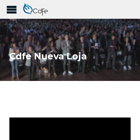
Cdfe Nueva Loja
1