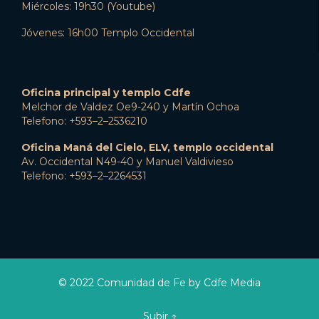
Miércoles: 19h30 (Youtube)
Jóvenes: 16h00 Templo Occidental
Oficina principal y templo Cdfe
Melchor de Valdez Oe9-240 y Martín Ochoa
Telefono: +593–2–2536210
Oficina Maná del Cielo, ELV, templo occidental
Av. Occidental N49-40 y Manuel Valdivieso
Telefono: +593–2–2264531
© 2022 Comunidad de Fe by Cdfe Media
Subir ↑