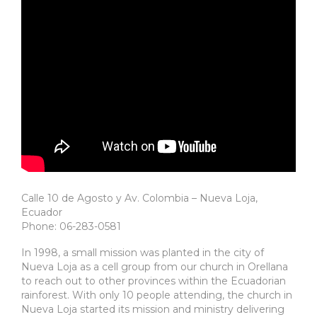
Calle 10 de Agosto y Av. Colombia – Nueva Loja,
Ecuador
Phone: 06-283-0581
In 1998, a small mission was planted in the city of
Nueva Loja as a cell group from our church in Orellana
to reach out to other provinces within the Ecuadorian
rainforest. With only 10 people attending, the church in
Nueva Loja started its mission and ministry delivering