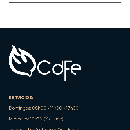
SERVICIOS:
Domingos: 08h00 - 11h00 - 17h00
Miércoles: 19h30 (Youtube)
Jóvenes: 16h00 Templo Occidental