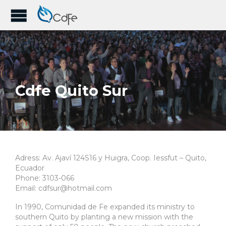
Cdfe Quito Sur
Adress: Av. Ajaví 124S16 y Huigra, Coop. Iessfut – Quito,
Ecuador
Phone: 3103-066
Email: cdfsur@hotmail.com
In 1990, Comunidad de Fe expanded its ministry to
southern Quito by planting a new mission with the