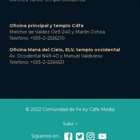
Oficina principal y templo Cdfe
Melchor de Valdez Oe9-240 y Martín Ochoa
Telefono: +593–2–2536210
Oficina Maná del Cielo, ELV, templo occidental
Av. Occidental N49-40 y Manuel Valdivieso
Telefono: +593–2–2264531
© 2022 Comunidad de Fe by Cdfe Media
Subir ↑




Síguenos en: