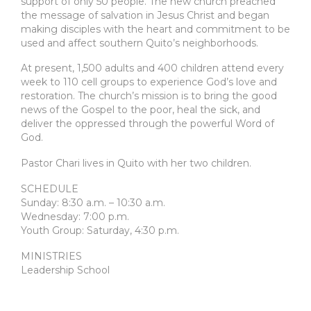
support of only 50 people. The new church preached
the message of salvation in Jesus Christ and began
making disciples with the heart and commitment to be
used and affect southern Quito’s neighborhoods.
At present, 1,500 adults and 400 children attend every
week to 110 cell groups to experience God’s love and
restoration. The church’s mission is to bring the good
news of the Gospel to the poor, heal the sick, and
deliver the oppressed through the powerful Word of
God.
Pastor Chari lives in Quito with her two children.
SCHEDULE
Sunday: 8:30 a.m. – 10:30 a.m.
Wednesday: 7:00 p.m.
Youth Group: Saturday, 4:30 p.m.
MINISTRIES
Leadership School