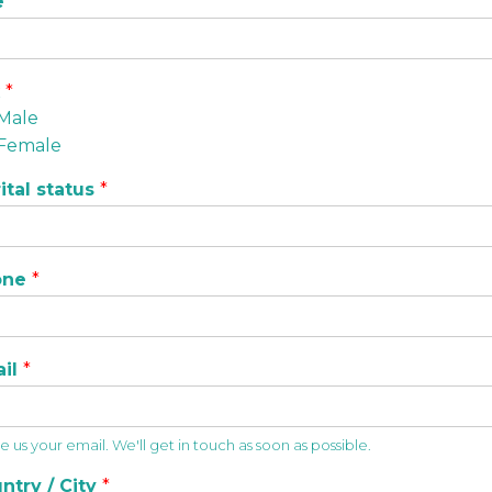
e
*
x
*
Male
Female
ital status
*
one
*
ail
*
 us your email. We'll get in touch as soon as possible.
ntry / City
*