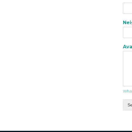
Ne
Ava
What
S