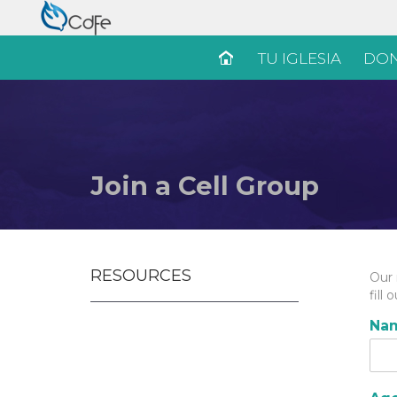
TU IGLESIA
DON
Join a Cell Group
RESOURCES
Our 
fill
Na