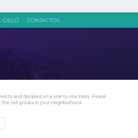
 CIELO
CONTACTOS
ed to and discipled on a one-to-one basis. Please
t the cell groups in your neighborhood.