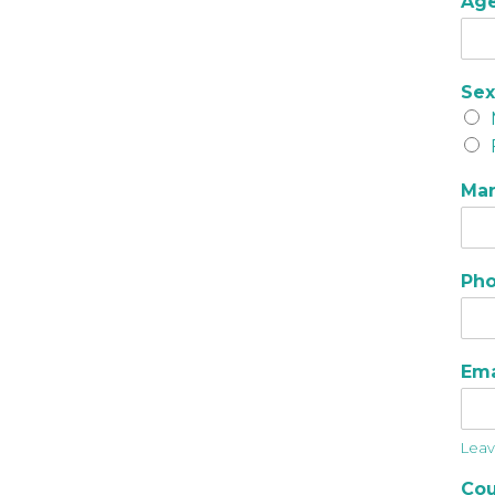
Ag
Se
Mar
Ph
Em
Leave
Cou