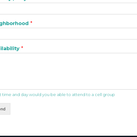
ighborhood
*
ilability
*
 time and day would you be able to attend to a cell group
end