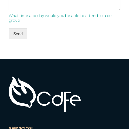
What time and day would you be able to attend to a cell
group
Send
SERVICIOS: