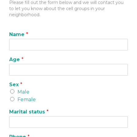
Please fill out the form below and we will contact you
to let you know about the cell groups in your
neighborhood.
Name
*
Age
*
Sex
*
Male
Female
Marital status
*
Phone
*