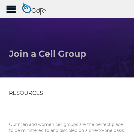
Join a Cell Group
RESOURCES
Our men and women cell groups are the perfect place
to be ministered to and discipled on a one-to-one basis.