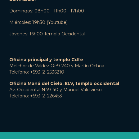
Domingos: 08h00 - 11h00 - 17h00
Miércoles: 19h30 (Youtube)
Jóvenes: 16h00 Templo Occidental
Oficina principal y templo Cdfe
Melchor de Valdez Oe9-240 y Martín Ochoa
Telefono: +593–2–2536210
Oficina Maná del Cielo, ELV, templo occidental
Av. Occidental N49-40 y Manuel Valdivieso
Telefono: +593–2–2264531