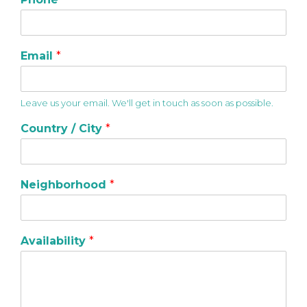
Email
*
Leave us your email. We'll get in touch as soon as possible.
Country / City
*
Neighborhood
*
Availability
*