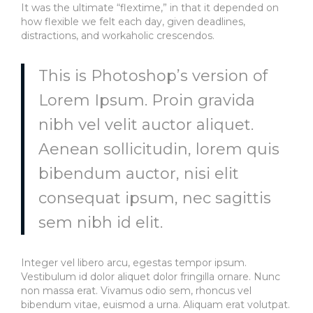
It was the ultimate “flextime,” in that it depended on
how flexible we felt each day, given deadlines,
distractions, and workaholic crescendos.
This is Photoshop’s version of
Lorem Ipsum. Proin gravida
nibh vel velit auctor aliquet.
Aenean sollicitudin, lorem quis
bibendum auctor, nisi elit
consequat ipsum, nec sagittis
sem nibh id elit.
Integer vel libero arcu, egestas tempor ipsum.
Vestibulum id dolor aliquet dolor fringilla ornare. Nunc
non massa erat. Vivamus odio sem, rhoncus vel
bibendum vitae, euismod a urna. Aliquam erat volutpat.