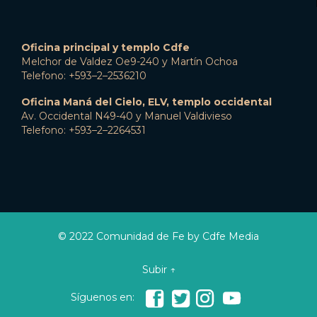
Oficina principal y templo Cdfe
Melchor de Valdez Oe9-240 y Martín Ochoa
Telefono: +593–2–2536210
Oficina Maná del Cielo, ELV, templo occidental
Av. Occidental N49-40 y Manuel Valdivieso
Telefono: +593–2–2264531
© 2022 Comunidad de Fe by Cdfe Media
Subir ↑




Síguenos en: