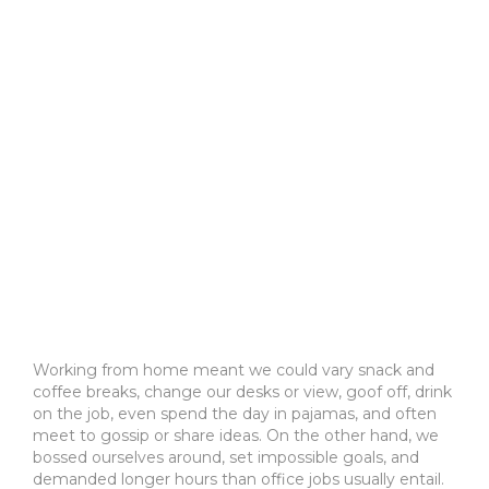
Working from home meant we could vary snack and
coffee breaks, change our desks or view, goof off, drink
on the job, even spend the day in pajamas, and often
meet to gossip or share ideas. On the other hand, we
bossed ourselves around, set impossible goals, and
demanded longer hours than office jobs usually entail.