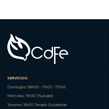
SERVICIOS:
Domingos: 08h00 - 11h00 - 17h00
Miércoles: 19h30 (Youtube)
Jóvenes: 16h00 Templo Occidental