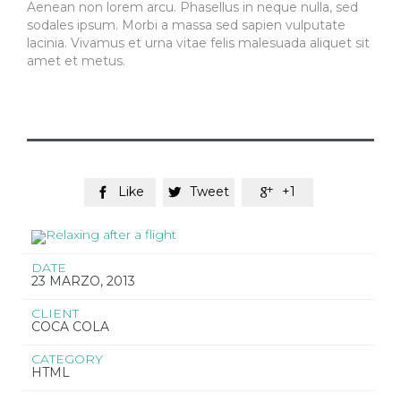
Aenean non lorem arcu. Phasellus in neque nulla, sed
sodales ipsum. Morbi a massa sed sapien vulputate
lacinia. Vivamus et urna vitae felis malesuada aliquet sit
amet et metus.
Like
Tweet
+1



DATE
23 MARZO, 2013
CLIENT
COCA COLA
CATEGORY
HTML