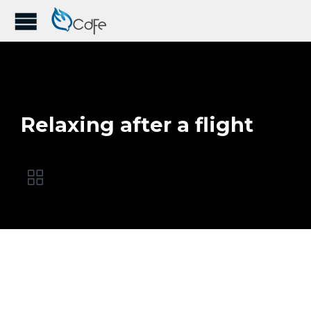
Relaxing after a flight
