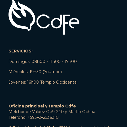
SERVICIOS:
Domingos: 08h00 - 11h00 - 17h00
Miércoles: 19h30 (Youtube)
Jóvenes: 16h00 Templo Occidental
Oficina principal y templo Cdfe
Melchor de Valdez Oe9-240 y Martín Ochoa
Telefono: +593–2–2536210