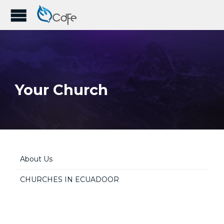
Your Church
About Us
CHURCHES IN ECUADOOR