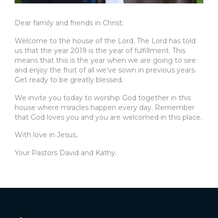
Dear family and friends in Christ:
Welcome to the house of the Lord. The Lord has told
us that the year 2019 is the year of fulfillment. This
means that this is the year when we are going to see
and enjoy the fruit of all we’ve sown in previous years.
Get ready to be greatly blessed.
We invite you today to worship God together in this
house where miracles happen every day. Remember
that God loves you and you are welcomed in this place.
With love in Jesus,
Your Pastors David and Kathy.