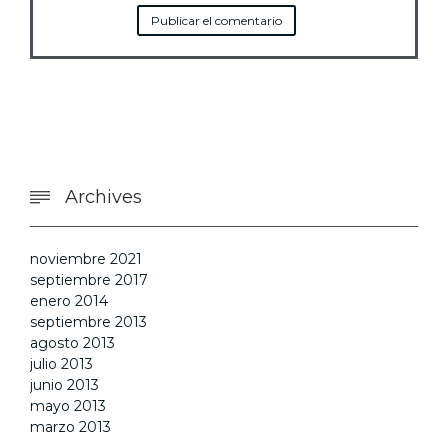
Archives

noviembre 2021
septiembre 2017
enero 2014
septiembre 2013
agosto 2013
julio 2013
junio 2013
mayo 2013
marzo 2013