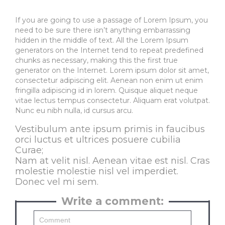
If you are going to use a passage of Lorem Ipsum, you
need to be sure there isn’t anything embarrassing
hidden in the middle of text. All the Lorem Ipsum
generators on the Internet tend to repeat predefined
chunks as necessary, making this the first true
generator on the Internet. Lorem ipsum dolor sit amet,
consectetur adipiscing elit. Aenean non enim ut enim
fringilla adipiscing id in lorem. Quisque aliquet neque
vitae lectus tempus consectetur. Aliquam erat volutpat.
Nunc eu nibh nulla, id cursus arcu.
Vestibulum ante ipsum primis in faucibus
orci luctus et ultrices posuere cubilia
Curae;
Nam at velit nisl. Aenean vitae est nisl. Cras
molestie molestie nisl vel imperdiet.
Donec vel mi sem.
Write a comment: