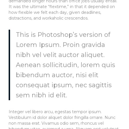
demanded longer hours than office jobs usually entail.
It was the ultimate “flextime,” in that it depended on
how flexible we felt each day, given deadlines,
distractions, and workaholic crescendos.
This is Photoshop’s version of
Lorem Ipsum. Proin gravida
nibh vel velit auctor aliquet.
Aenean sollicitudin, lorem quis
bibendum auctor, nisi elit
consequat ipsum, nec sagittis
sem nibh id elit.
Integer vel libero arcu, egestas tempor ipsum.
Vestibulum id dolor aliquet dolor fringilla ornare. Nunc
non massa erat. Vivamus odio sem, rhoncus vel
bibendum vitae, euismod a urna. Aliquam erat volutpat.