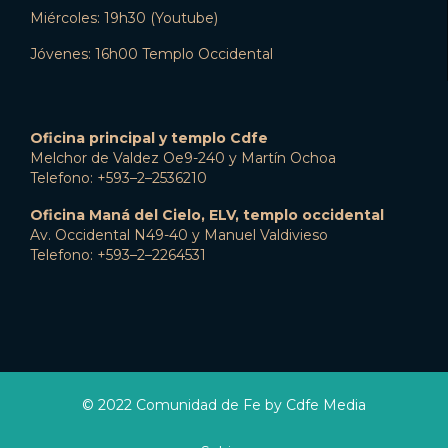
Miércoles: 19h30 (Youtube)
Jóvenes: 16h00 Templo Occidental
Oficina principal y templo Cdfe
Melchor de Valdez Oe9-240 y Martín Ochoa
Telefono: +593–2–2536210
Oficina Maná del Cielo, ELV, templo occidental
Av. Occidental N49-40 y Manuel Valdivieso
Telefono: +593–2–2264531
© 2022 Comunidad de Fe by Cdfe Media