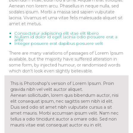
Aenean non lorem arcu. Phasellus in neque nulla, sed
sodales ipsum. Morbi a massa sed sapien vulputate
lacinia. Vivamus et urna vitae felis malesuada aliquet sit
amet et metus.
Consectetur adipiscing elit vtae elit libero
Nullam id dolor id eget lacinia odio posuere erat a
ante
Integer posuere erat dapibus posuere velit
There are many variations of passages of Lorem Ipsum
available, but the majority have suffered alteration in
some form, by injected humour, or randomised words
which don’t look even slightly believable.
This is Photoshop’s version of Lorem Ipsum. Proin
gravida nibh vel velit auctor aliquet.
Aenean sollicitudin, lorem quis bibendum auctor, nisi
elit consequat ipsum, nec sagittis sem nibh id elit.
Duis sed odio sit amet nibh vulputate cursus a sit
amet mauris. Morbi accumsan ipsum velit. Nam nec
tellus a odio tincidunt auctor a ornare odio. Sed non
mauris vitae erat consequat auctor eu in elit.