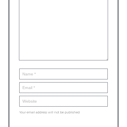
Your email address will not be published.