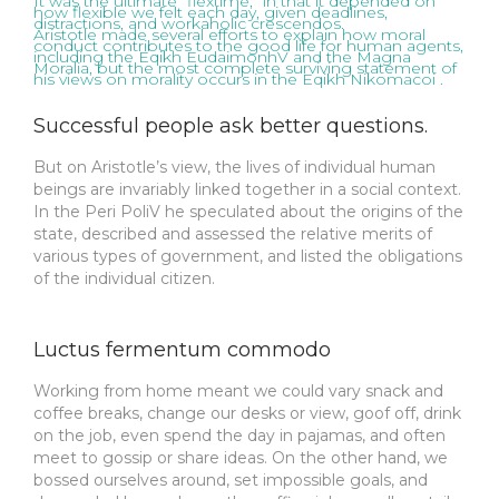
It was the ultimate “flextime,” in that it depended on
how flexible we felt each day, given deadlines,
distractions, and workaholic crescendos.
Aristotle made several efforts to explain how moral
conduct contributes to the good life for human agents,
including the Eqikh EudaimonhV and the Magna
Moralia, but the most complete surviving statement of
his views on morality occurs in the Eqikh Nikomacoi .
Successful people ask better questions.
But on Aristotle’s view, the lives of individual human
beings are invariably linked together in a social context.
In the Peri PoliV he speculated about the origins of the
state, described and assessed the relative merits of
various types of government, and listed the obligations
of the individual citizen.
Luctus fermentum commodo
Working from home meant we could vary snack and
coffee breaks, change our desks or view, goof off, drink
on the job, even spend the day in pajamas, and often
meet to gossip or share ideas. On the other hand, we
bossed ourselves around, set impossible goals, and