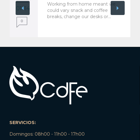
Working from home meant we
01 '14
could vary snack and coffee
breaks, change our desks or…
0
SERVICIOS:
Domingos: 08h00 - 11h00 - 17h00