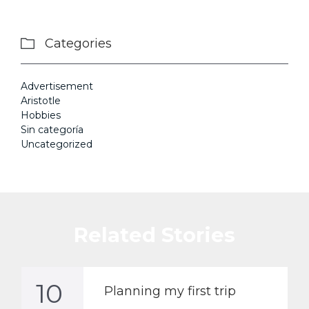
Categories

Advertisement
Aristotle
Hobbies
Sin categoría
Uncategorized
Related Stories
10
Planning my first trip