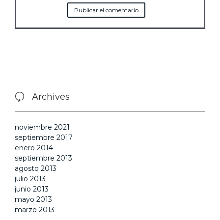
Archives

noviembre 2021
septiembre 2017
enero 2014
septiembre 2013
agosto 2013
julio 2013
junio 2013
mayo 2013
marzo 2013