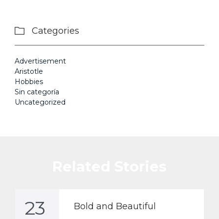
Categories

Advertisement
Aristotle
Hobbies
Sin categoría
Uncategorized
Related Stories
23
Bold and Beautiful