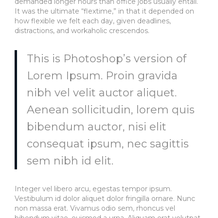
demanded longer hours than office jobs usually entail.
It was the ultimate “flextime,” in that it depended on
how flexible we felt each day, given deadlines,
distractions, and workaholic crescendos.
This is Photoshop’s version of
Lorem Ipsum. Proin gravida
nibh vel velit auctor aliquet.
Aenean sollicitudin, lorem quis
bibendum auctor, nisi elit
consequat ipsum, nec sagittis
sem nibh id elit.
Integer vel libero arcu, egestas tempor ipsum.
Vestibulum id dolor aliquet dolor fringilla ornare. Nunc
non massa erat. Vivamus odio sem, rhoncus vel
bibendum vitae, euismod a urna. Aliquam erat volutpat.