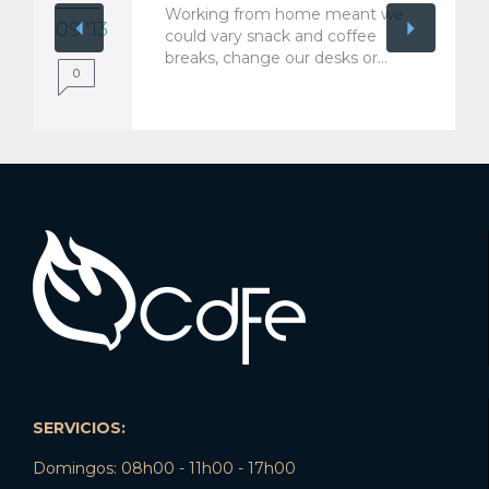
Working from home meant we
09 '13
could vary snack and coffee
breaks, change our desks or…
0
SERVICIOS:
Domingos: 08h00 - 11h00 - 17h00