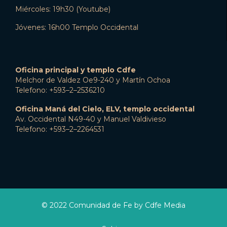
Miércoles: 19h30 (Youtube)
Jóvenes: 16h00 Templo Occidental
Oficina principal y templo Cdfe
Melchor de Valdez Oe9-240 y Martín Ochoa
Telefono: +593–2–2536210
Oficina Maná del Cielo, ELV, templo occidental
Av. Occidental N49-40 y Manuel Valdivieso
Telefono: +593–2–2264531
© 2022 Comunidad de Fe by Cdfe Media