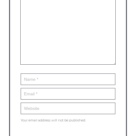
Your email address will not be published.