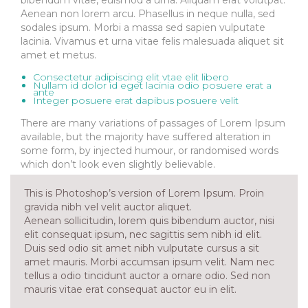
Aenean non lorem arcu. Phasellus in neque nulla, sed
sodales ipsum. Morbi a massa sed sapien vulputate
lacinia. Vivamus et urna vitae felis malesuada aliquet sit
amet et metus.
Consectetur adipiscing elit vtae elit libero
Nullam id dolor id eget lacinia odio posuere erat a
ante
Integer posuere erat dapibus posuere velit
There are many variations of passages of Lorem Ipsum
available, but the majority have suffered alteration in
some form, by injected humour, or randomised words
which don’t look even slightly believable.
This is Photoshop’s version of Lorem Ipsum. Proin
gravida nibh vel velit auctor aliquet.
Aenean sollicitudin, lorem quis bibendum auctor, nisi
elit consequat ipsum, nec sagittis sem nibh id elit.
Duis sed odio sit amet nibh vulputate cursus a sit
amet mauris. Morbi accumsan ipsum velit. Nam nec
tellus a odio tincidunt auctor a ornare odio. Sed non
mauris vitae erat consequat auctor eu in elit.