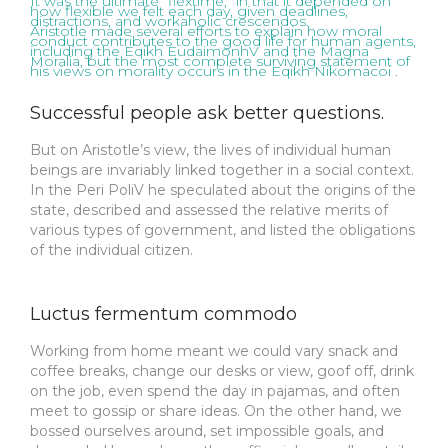
It was the ultimate “flextime,” in that it depended on
how flexible we felt each day, given deadlines,
distractions, and workaholic crescendos.
Aristotle made several efforts to explain how moral
conduct contributes to the good life for human agents,
including the Eqikh EudaimonhV and the Magna
Moralia, but the most complete surviving statement of
his views on morality occurs in the Eqikh Nikomacoi .
Successful people ask better questions.
But on Aristotle’s view, the lives of individual human
beings are invariably linked together in a social context.
In the Peri PoliV he speculated about the origins of the
state, described and assessed the relative merits of
various types of government, and listed the obligations
of the individual citizen.
Luctus fermentum commodo
Working from home meant we could vary snack and
coffee breaks, change our desks or view, goof off, drink
on the job, even spend the day in pajamas, and often
meet to gossip or share ideas. On the other hand, we
bossed ourselves around, set impossible goals, and