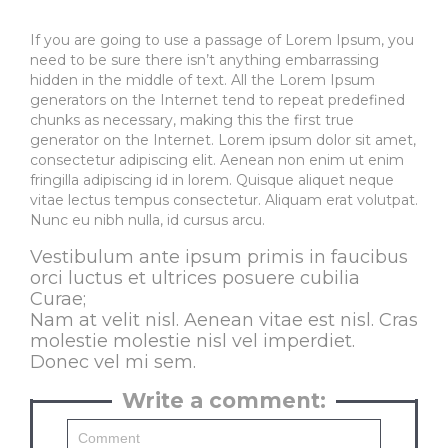
If you are going to use a passage of Lorem Ipsum, you
need to be sure there isn’t anything embarrassing
hidden in the middle of text. All the Lorem Ipsum
generators on the Internet tend to repeat predefined
chunks as necessary, making this the first true
generator on the Internet. Lorem ipsum dolor sit amet,
consectetur adipiscing elit. Aenean non enim ut enim
fringilla adipiscing id in lorem. Quisque aliquet neque
vitae lectus tempus consectetur. Aliquam erat volutpat.
Nunc eu nibh nulla, id cursus arcu.
Vestibulum ante ipsum primis in faucibus
orci luctus et ultrices posuere cubilia
Curae;
Nam at velit nisl. Aenean vitae est nisl. Cras
molestie molestie nisl vel imperdiet.
Donec vel mi sem.
Write a comment: